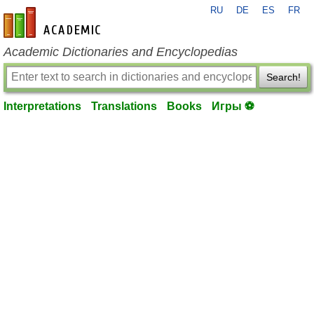
RU
DE
ES
FR
en-academic.com
Academic Dictionaries and Encyclopedias
Search!
Interpretations
Translations
Books
Игры ⚽