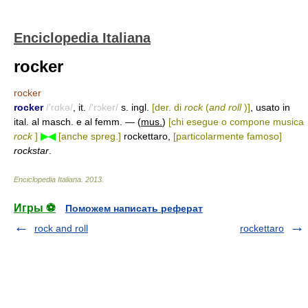
Enciclopedia Italiana
rocker
rocker
rocker
/'rɑkə/
, it.
/'rɔker/
s. ingl.
[der. di
rock
(
and roll
)]
, usato in
ital. al masch. e al femm. — (
mus.
)
[chi esegue o compone musica
rock
]
▶◀
[anche spreg.]
rockettaro,
[particolarmente famoso]
rockstar
.
Enciclopedia Italiana
.
2013
.
Игры ⚽
Поможем написать реферат
rock and roll
rockettaro