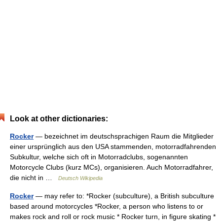
Look at other dictionaries:
Rocker
— bezeichnet im deutschsprachigen Raum die Mitglieder
einer ursprünglich aus den USA stammenden, motorradfahrenden
Subkultur, welche sich oft in Motorradclubs, sogenannten
Motorcycle Clubs (kurz MCs), organisieren. Auch Motorradfahrer,
die nicht in …
Deutsch Wikipedia
Rocker
— may refer to: *Rocker (subculture), a British subculture
based around motorcycles *Rocker, a person who listens to or
makes rock and roll or rock music * Rocker turn, in figure skating *