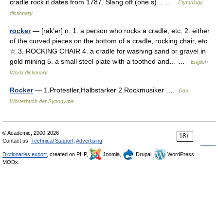
cradle rock it dates from 1787. Slang off (one s)… …
Etymology
dictionary
rocker
— [räk′ər] n. 1. a person who rocks a cradle, etc. 2. either
of the curved pieces on the bottom of a cradle, rocking chair, etc.
☆ 3. ROCKING CHAIR 4. a cradle for washing sand or gravel in
gold mining 5. a small steel plate with a toothed and… …
English
World dictionary
Rocker
— 1.Protestler,Halbstarker 2.Rockmusiker …
Das
Wörterbuch der Synonyme
© Academic, 2000-2026
18+
Contact us:
Technical Support
,
Advertising
Dictionaries export
, created on PHP,
Joomla,
Drupal,
WordPress,
MODx.