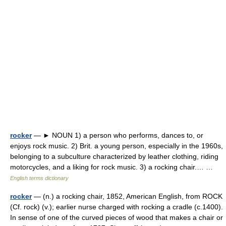
rocker
— ► NOUN 1) a person who performs, dances to, or
enjoys rock music. 2) Brit. a young person, especially in the 1960s,
belonging to a subculture characterized by leather clothing, riding
motorcycles, and a liking for rock music. 3) a rocking chair.… …
English terms dictionary
rocker
— (n.) a rocking chair, 1852, American English, from ROCK
(Cf. rock) (v.); earlier nurse charged with rocking a cradle (c.1400).
In sense of one of the curved pieces of wood that makes a chair or