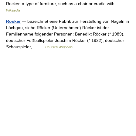
Rocker, a type of furniture, such as a chair or cradle with …
Wikipedia
Röcker
— bezeichnet eine Fabrik zur Herstellung von Nägeln in
Löchgau, siehe Röcker (Unternehmen) Röcker ist der
Familienname folgender Personen: Benedikt Röcker (* 1989),
deutscher Fußballspieler Joachim Röcker (* 1922), deutscher
Schauspieler,… …
Deutsch Wikipedia