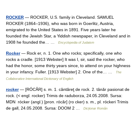
ROCKER
— ROCKER, U.S. family in Cleveland. SAMUEL
ROCKER (1864–1936), who was born in Goerlitz, Austria,
emigrated to the United States in 1891. Five years later he
founded the Jewish Star, a Yiddish newspaper, in Cleveland and in
1908 he founded the… …
Encyclopedia of Judaism
Rocker
— Rock er, n. 1. One who rocks; specifically, one who
rocks a cradle. [1913 Webster] It was I, sir, said the rocker, who
had the honor, some thirty years since, to attend on your highness
in your infancy. Fuller. [1913 Webster] 2. One of the… …
The
Collaborative International Dictionary of English
rocker
— [RÓCĂR] s. m. 1. cântăreţ de rock. 2. tânăr pasionat de
rock. (< engl. rocker) Trimis de raduborza, 24.05.2008. Sursa:
MDN rócker (angl.) [pron. rócăr] (ro cker) s. m., pl. róckeri Trimis
de gall, 24.05.2008. Sursa: DOOM 2 …
Dicționar Român